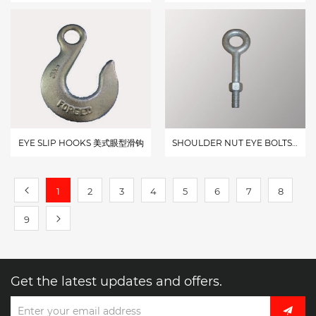
EYE SLIP HOOKS 美式眼型滑钩
SHOULDER NUT EYE BOLTS G-277 美式吊环G-277
1
2
3
4
5
6
7
8
9
Get the latest updates and offers.