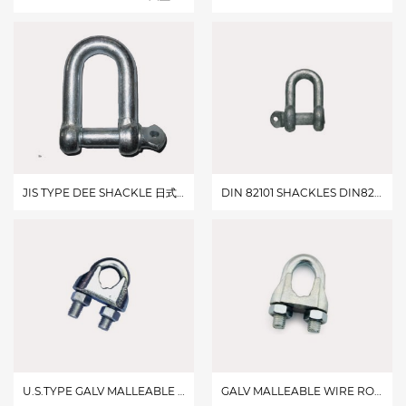
JIS TYPE DEE SHACKLE 日式大D卸扣
DIN 82101 SHACKLES DIN82101卸扣
U.S.TYPE GALV MALLEABLE WIRE ROPE CLIPS 美式玛钢卡头
GALV MALLEABLE WIRE ROPE CLIPSTYPE B B 型玛钢卡头