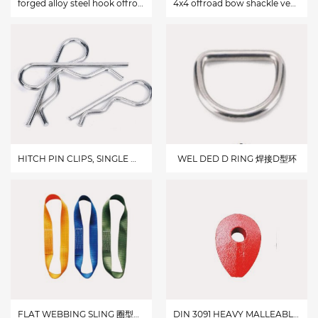
forged alloy steel hook offroad vehicle winch clevis hook
4x4 offroad bow shackle vehicle hitch receiver
HITCH PIN CLIPS, SINGLE WINDED,ZINC PLATED 电镀锌单线R型开口销
WEL DED D RING 焊接D型环
FLAT WEBBING SLING 圈型吊带
DIN 3091 HEAVY MALLEABLEWIRE ROPE THIMBLE DIN 3091 HEAVY MALLEABLE WIRE ROPE THIMBLE 德式DIN3091重型玛钢套环