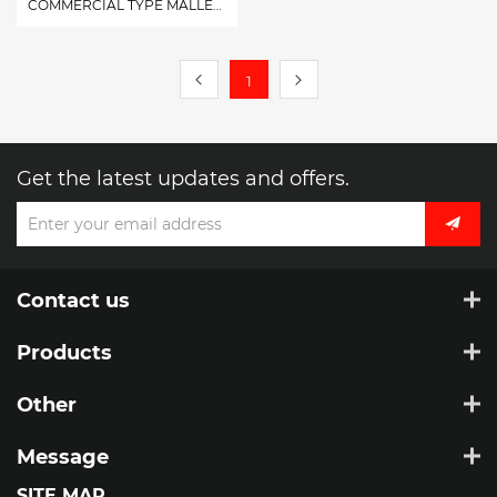
COMMERCIAL TYPE MALLEABLE TURNBUCKLE EYE&EYE,EYE&HOOK,HOOK&HOOK
1
Get the latest updates and offers.
Contact us
Products
Other
Message
SITE MAP