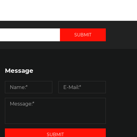
SUBMIT
Message
SUBMIT