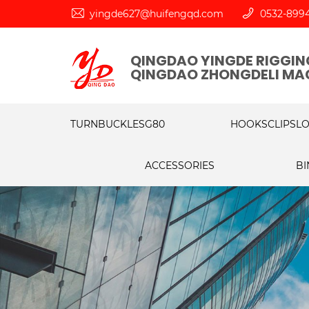
yingde627@huifengqd.com
0532-899
QINGDAO YINGDE RIGGING
QINGDAO ZHONGDELI MAC
TURNBUCKLES
G80
HOOKS
CLIPS
L
ACCESSORIES
BI