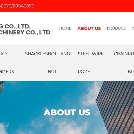
46070
89946090
 CO., LTD.
ABOUT US
HOME
PRODUCT
HINERY CO., LTD
OAD
SHACKLES
BOLT AND
STEEL WIRE
CHAIN
PU
NDERS
NUT
ROPE
BL