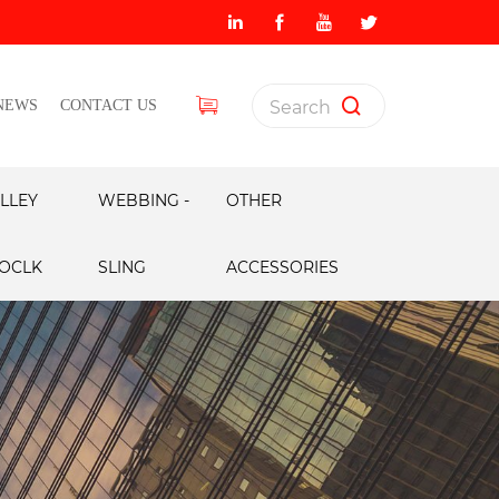
NEWS
CONTACT US
LLEY
WEBBING -
OTHER
OCLK
SLING
ACCESSORIES