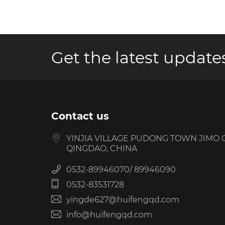
Get the latest updates
Contact us
YINJIA VILLAGE PUDONG TOWN JIMO C
QINGDAO, CHINA
0532-89946070
89946090
0532-83531728
yingde627@huifengqd.com
info@huifengqd.com