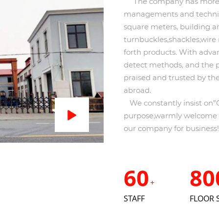
The company has more th
managements and technica
square meters, building a
turnbuckles,shackles,wire 
forth products. With advan
detect methods, and the 
praised and trusted by t
abroad.
We constantly insist on”Qu
purpose,warmly welcome th
our company for business!
60
80
+
STAFF
FLOOR 