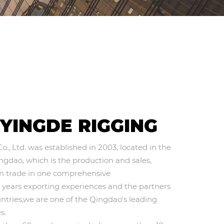
S
YINGDE RIGGING
, Ltd. was established in 2003, located in the
ingdao, which is the production and sales,
gn trade in one comprehensive
0 years exporting experiences and the partners
ntries,we are one of the Qingdao's leading
s.