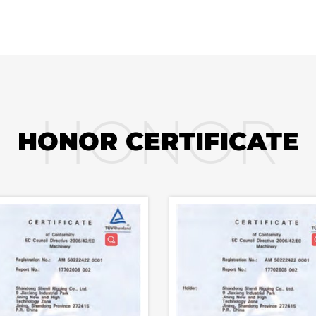
HONOR
HONOR CERTIFICATE