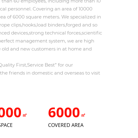
an 60 employees, including more than 10
l personnel. Covering an area of 10000
rea of 6000 square meters. We specialized in
rope clips,hooks,load binders,forged and so
ced devices,strong technical forces,scientific
perfect management system, we are high
he old and new customers in at home and
ality First,Service Best” for our
e friends in domestic and overseas to visit
000
6000
㎡
㎡
SPACE
COVERED AREA