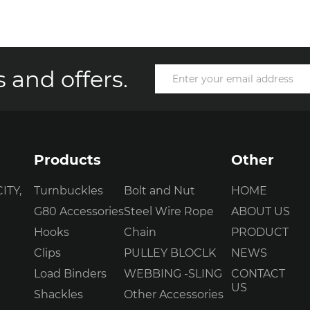
 and offers.
Products
Other
ITY,
Turnbuckles
Bolt and Nut
HOME
G80 Accessories
Steel Wire Rope
ABOUT US
Hooks
Chain
PRODUCT
Clips
PULLEY BLOCLK
NEWS
Load Binders
WEBBING -SLING
CONTACT
US
Shackles
Other Accessories