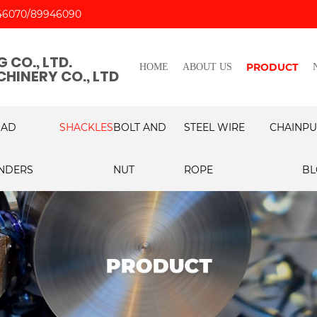
46070
89946090
 CO., LTD.
PRODUCT
HOME
ABOUT US
HINERY CO., LTD
OAD
SHACKLES
BOLT AND
STEEL WIRE
CHAIN
PU
NDERS
NUT
ROPE
BL