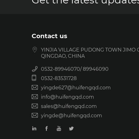
Contact us
YINJIA VILLAGE PUDONG TOWN JIMO C
QINGDAO, CHINA
0532-89946070
89946090
0532-83531728
yingde627@huifengqd.com
info@huifengqd.com
sales@huifengqd.com
yingde@huifengqd.com