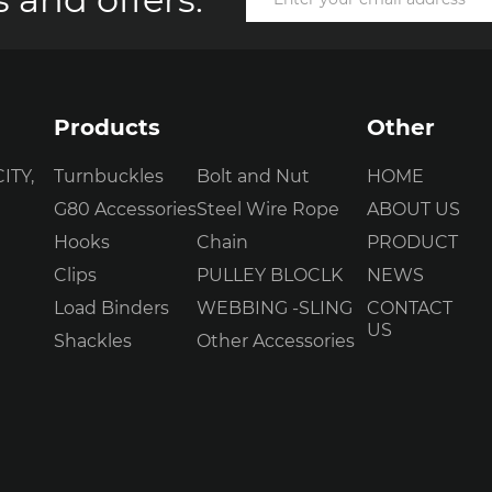
Products
Other
ITY,
Turnbuckles
Bolt and Nut
HOME
G80 Accessories
Steel Wire Rope
ABOUT US
Hooks
Chain
PRODUCT
Clips
PULLEY BLOCLK
NEWS
Load Binders
WEBBING -SLING
CONTACT
US
Shackles
Other Accessories