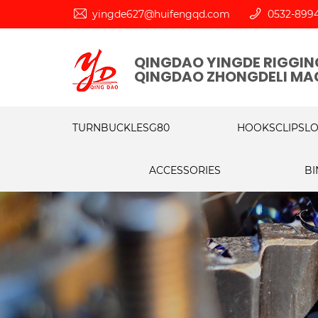
yingde627@huifengqd.com
0532-899
QINGDAO YINGDE RIGGING
QINGDAO ZHONGDELI MAC
TURNBUCKLES
G80
HOOKS
CLIPS
L
ACCESSORIES
BI