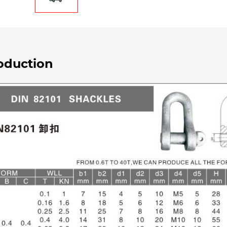
oduction