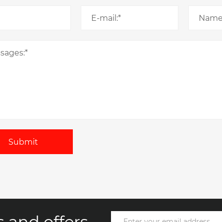
Submit
 and offers.