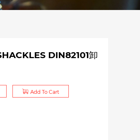
 SHACKLES DIN82101卸
Add To Cart