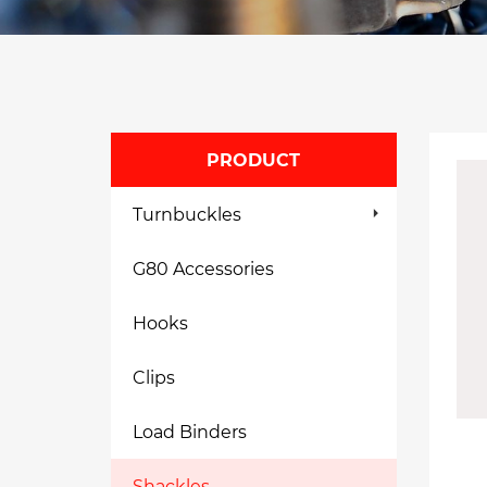
PRODUCT
Turnbuckles
G80 Accessories
Hooks
Clips
Load Binders
Shackles