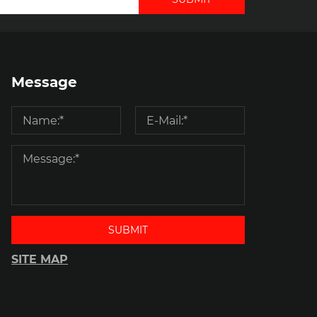
Message
SUBMIT
SITE MAP