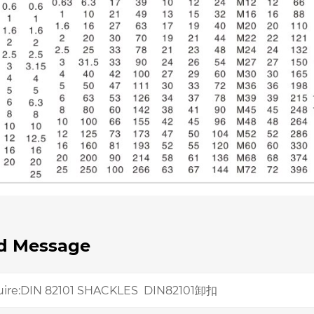
d Message