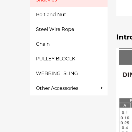
Bolt and Nut
Steel Wire Rope
Intr
Chain
PULLEY BLOCLK
WEBBING -SLING
Other Accessories