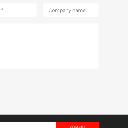
SUBMIT