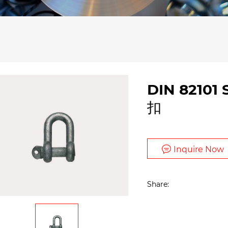
DIN 82101
扣
Inquire Now
Share: