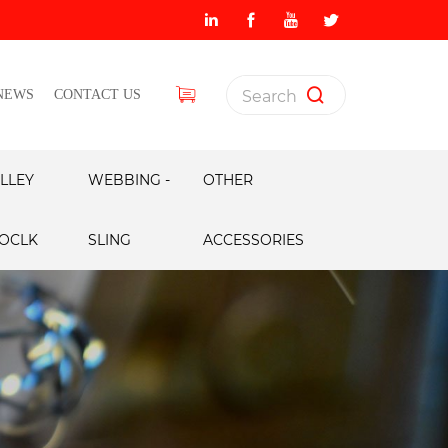
NEWS
CONTACT US
LLEY
WEBBING -
OTHER
OCLK
SLING
ACCESSORIES