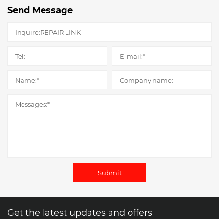
Send Message
Submit
Get the latest updates and offers.