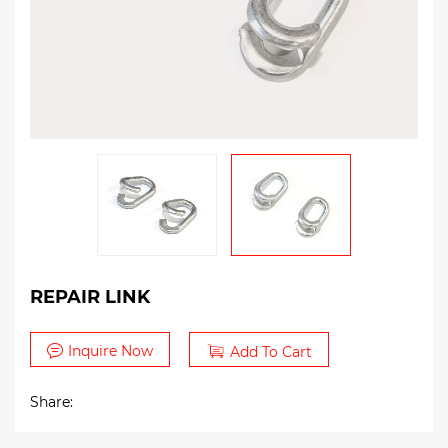
REPAIR LINK
Inquire Now
Add To Cart
Share: