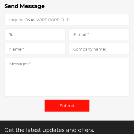
Send Message
Submit
Get the latest updates and offers.