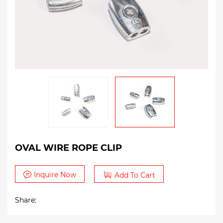
OVAL WIRE ROPE CLIP
Inquire Now
Add To Cart
Share: