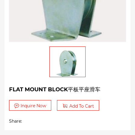
FLAT MOUNT BLOCK平板平座滑车
Inquire Now
Add To Cart
Share: