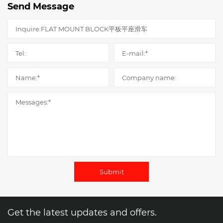
Send Message
Submit
Get the latest updates and offers.