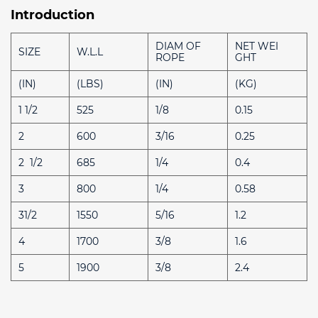
Introduction
DIAM OF
NET WEI
SIZE
W.L.L
ROPE
GHT
(IN)
(LBS)
(IN)
(KG)
1 1/2
525
1/8
0.15
2
600
3/16
0.25
2 1/2
685
1/4
0.4
3
800
1/4
0.58
31/2
1550
5/16
1.2
4
1700
3/8
1.6
5
1900
3/8
2.4