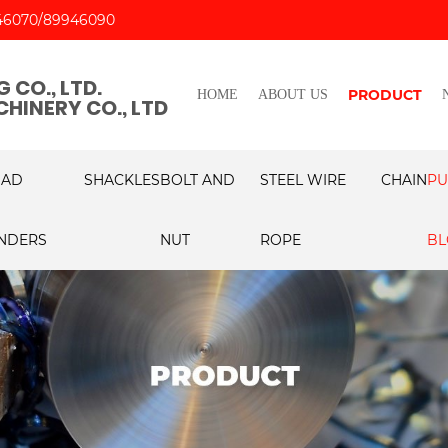
46070
89946090
 CO., LTD.
PRODUCT
HOME
ABOUT US
HINERY CO., LTD
OAD
SHACKLES
BOLT AND
STEEL WIRE
CHAIN
PU
NDERS
NUT
ROPE
BL