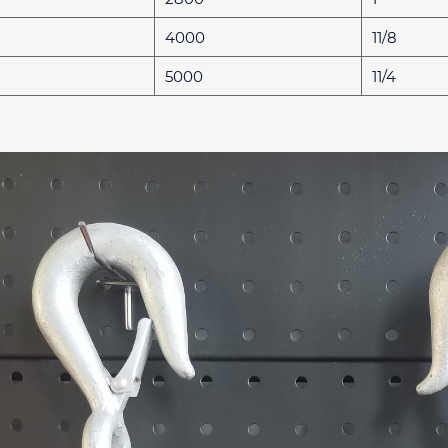
4000
11/8
5000
11/4