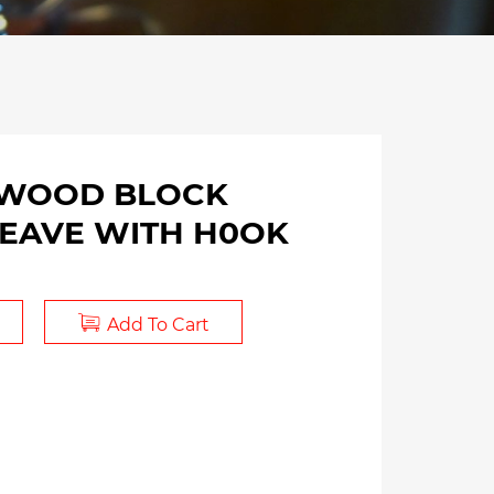
 WOOD BLOCK
HEAVE WITH H0OK
Add To Cart