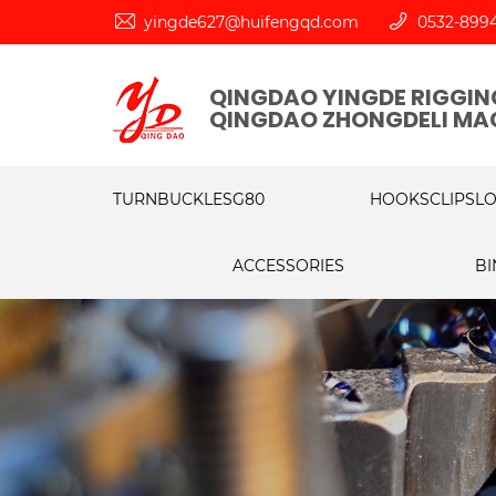
yingde627@huifengqd.com
0532-899
QINGDAO YINGDE RIGGING
QINGDAO ZHONGDELI MAC
TURNBUCKLES
G80
HOOKS
CLIPS
L
ACCESSORIES
BI