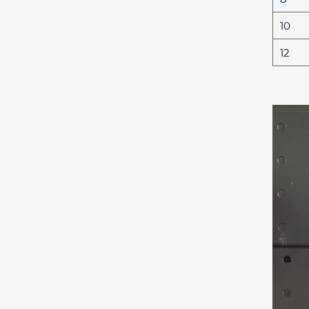
10
12