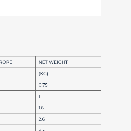
 ROPE
NET WEIGHT
(KG)
0.75
1
1.6
2.6
4.5