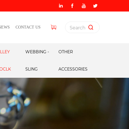
NEWS
CONTACT US
LLEY
WEBBING -
OTHER
OCLK
SLING
ACCESSORIES