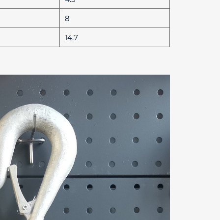
8
14.7