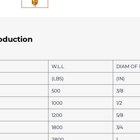
oduction
W.L.L
DIAM OF
(LBS)
(IN)
500
3/8
1000
1/2
1200
5/8
1800
3/4
2800
1