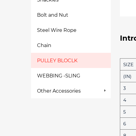
Bolt and Nut
Steel Wire Rope
Intr
Chain
PULLEY BLOCLK
SIZE
WEBBING -SLING
(IN)
3
Other Accessories
4
5
6
8