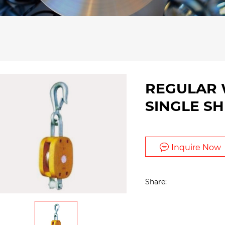
REGULAR
SINGLE S
Inquire Now
Share: