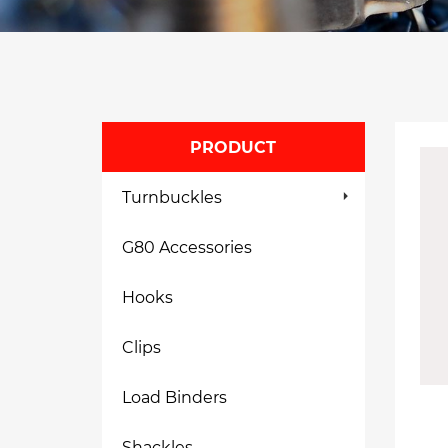
PRODUCT
Turnbuckles
G80 Accessories
Hooks
Clips
Load Binders
Shackles